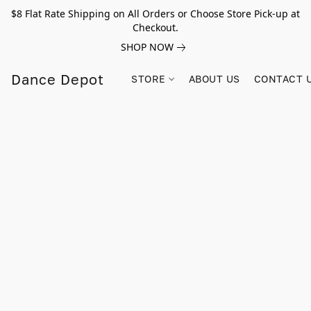
$8 Flat Rate Shipping on All Orders or Choose Store Pick-up at
Checkout.
SHOP NOW
Dance Depot
STORE
ABOUT US
CONTACT 