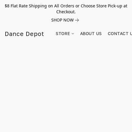
$8 Flat Rate Shipping on All Orders or Choose Store Pick-up at
Checkout.
SHOP NOW
Dance Depot
STORE
ABOUT US
CONTACT 