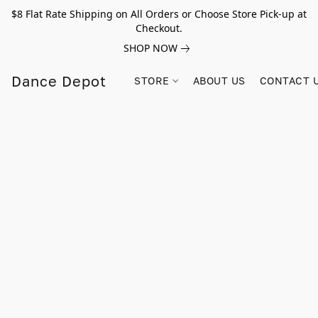
$8 Flat Rate Shipping on All Orders or Choose Store Pick-up at
Checkout.
SHOP NOW
Dance Depot
STORE
ABOUT US
CONTACT 