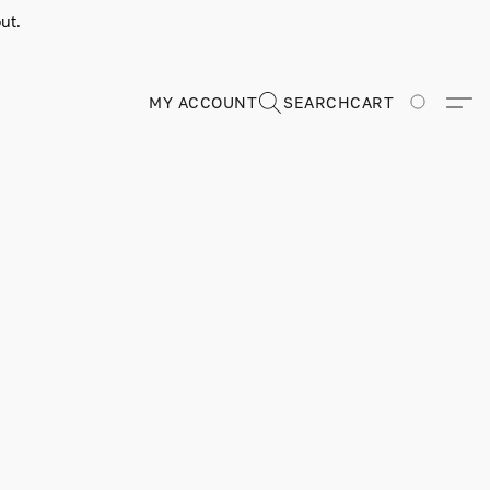
ut.
MY ACCOUNT
SEARCH
CART