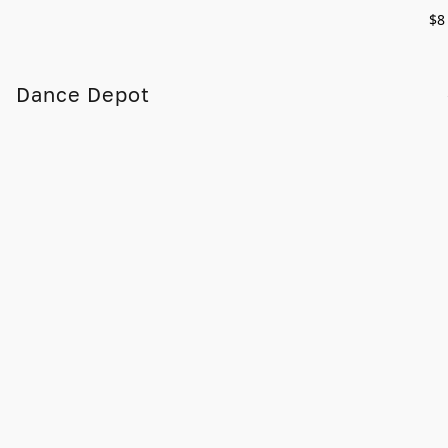
$8
Dance Depot