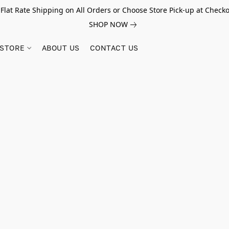
 Flat Rate Shipping on All Orders or Choose Store Pick-up at Checko
SHOP NOW
STORE
ABOUT US
CONTACT US