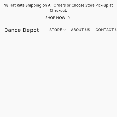
$8 Flat Rate Shipping on All Orders or Choose Store Pick-up at
Checkout.
SHOP NOW
Dance Depot
STORE
ABOUT US
CONTACT 