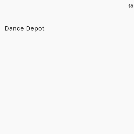
$8
Dance Depot