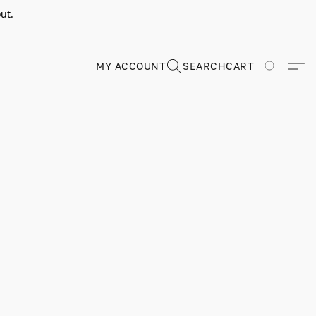
ut.
MY ACCOUNT
SEARCH
CART