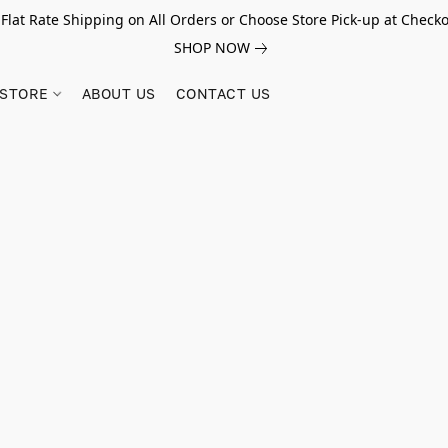
 Flat Rate Shipping on All Orders or Choose Store Pick-up at Checko
SHOP NOW
STORE
ABOUT US
CONTACT US