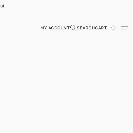
ut.
MY ACCOUNT
SEARCH
CART