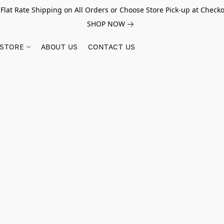
 Flat Rate Shipping on All Orders or Choose Store Pick-up at Checko
SHOP NOW
STORE
ABOUT US
CONTACT US