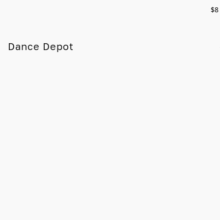
$8
Dance Depot