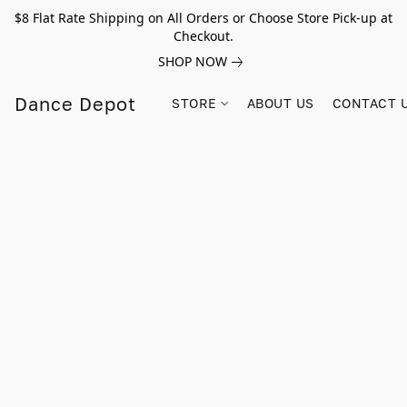
$8 Flat Rate Shipping on All Orders or Choose Store Pick-up at
Checkout.
SHOP NOW
Dance Depot
STORE
ABOUT US
CONTACT 