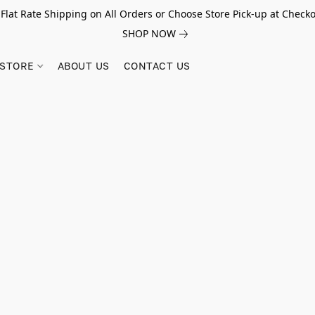
 Flat Rate Shipping on All Orders or Choose Store Pick-up at Checko
SHOP NOW
STORE
ABOUT US
CONTACT US