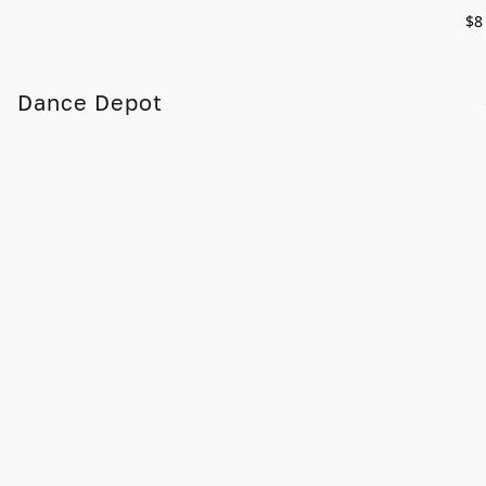
$8
Dance Depot