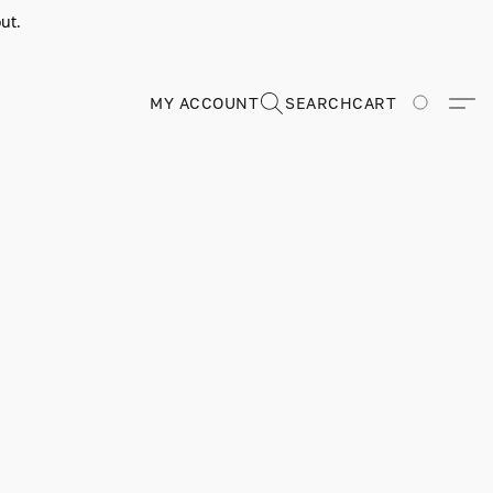
ut.
MY ACCOUNT
SEARCH
CART