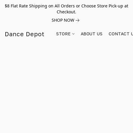
$8 Flat Rate Shipping on All Orders or Choose Store Pick-up at
Checkout.
SHOP NOW
Dance Depot
STORE
ABOUT US
CONTACT 