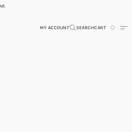
ut.
MY ACCOUNT
SEARCH
CART