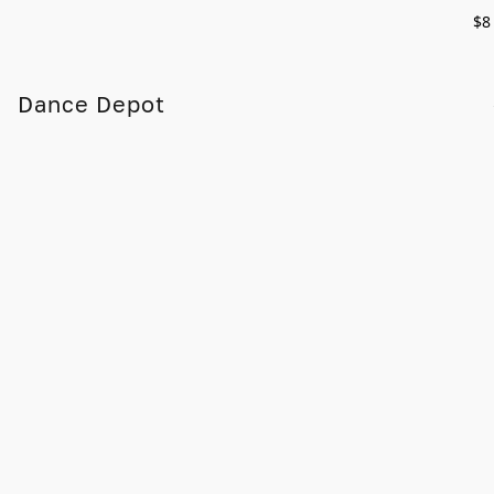
$8
Dance Depot