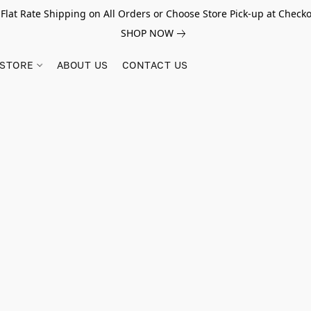
 Flat Rate Shipping on All Orders or Choose Store Pick-up at Checko
SHOP NOW
STORE
ABOUT US
CONTACT US