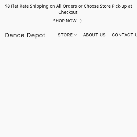
$8 Flat Rate Shipping on All Orders or Choose Store Pick-up at
Checkout.
SHOP NOW
Dance Depot
STORE
ABOUT US
CONTACT 