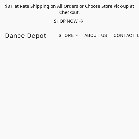
$8 Flat Rate Shipping on All Orders or Choose Store Pick-up at
Checkout.
SHOP NOW
Dance Depot
STORE
ABOUT US
CONTACT 