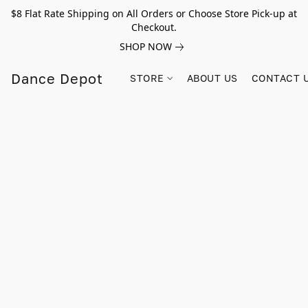
$8 Flat Rate Shipping on All Orders or Choose Store Pick-up at
Checkout.
SHOP NOW
Dance Depot
STORE
ABOUT US
CONTACT 