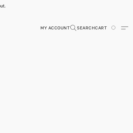
ut.
MY ACCOUNT
SEARCH
CART