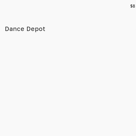
$8
Dance Depot