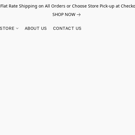
 Flat Rate Shipping on All Orders or Choose Store Pick-up at Checko
SHOP NOW
STORE
ABOUT US
CONTACT US