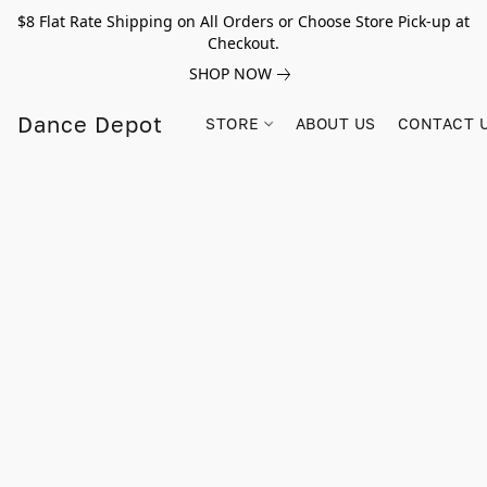
$8 Flat Rate Shipping on All Orders or Choose Store Pick-up at
Checkout.
SHOP NOW
Dance Depot
STORE
ABOUT US
CONTACT 