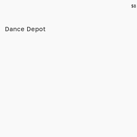
$8
Dance Depot