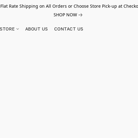
 Flat Rate Shipping on All Orders or Choose Store Pick-up at Checko
SHOP NOW
STORE
ABOUT US
CONTACT US