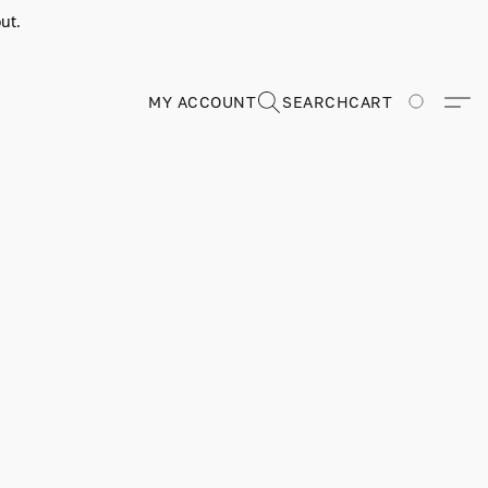
ut.
MY ACCOUNT
SEARCH
CART