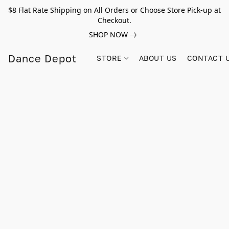
$8 Flat Rate Shipping on All Orders or Choose Store Pick-up at
Checkout.
SHOP NOW
Dance Depot
STORE
ABOUT US
CONTACT 