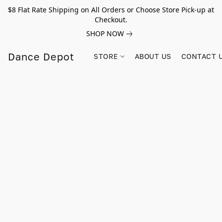
$8 Flat Rate Shipping on All Orders or Choose Store Pick-up at
Checkout.
SHOP NOW
Dance Depot
STORE
ABOUT US
CONTACT 