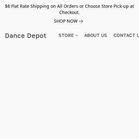
$8 Flat Rate Shipping on All Orders or Choose Store Pick-up at
Checkout.
SHOP NOW
Dance Depot
STORE
ABOUT US
CONTACT 