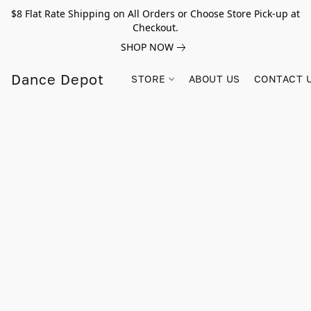
$8 Flat Rate Shipping on All Orders or Choose Store Pick-up at
Checkout.
SHOP NOW
Dance Depot
STORE
ABOUT US
CONTACT 