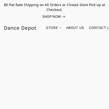
$8 Flat Rate Shipping on All Orders or Choose Store Pick-up at
Checkout.
SHOP NOW
Dance Depot
STORE
ABOUT US
CONTACT 