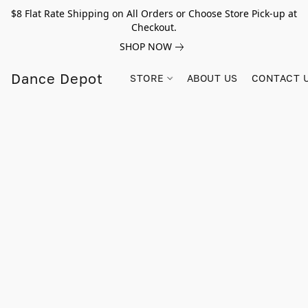
$8 Flat Rate Shipping on All Orders or Choose Store Pick-up at
Checkout.
SHOP NOW
Dance Depot
STORE
ABOUT US
CONTACT 