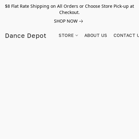
$8 Flat Rate Shipping on All Orders or Choose Store Pick-up at
Checkout.
SHOP NOW
Dance Depot
STORE
ABOUT US
CONTACT 