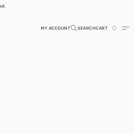
ut.
MY ACCOUNT
SEARCH
CART