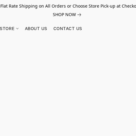
 Flat Rate Shipping on All Orders or Choose Store Pick-up at Checko
SHOP NOW
STORE
ABOUT US
CONTACT US