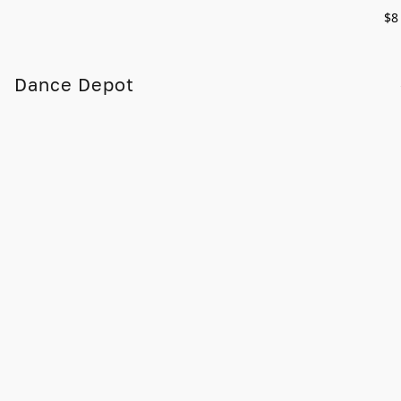
$8
Dance Depot