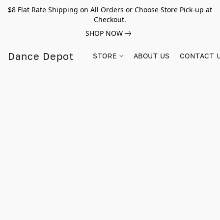
$8 Flat Rate Shipping on All Orders or Choose Store Pick-up at
Checkout.
SHOP NOW
Dance Depot
STORE
ABOUT US
CONTACT 