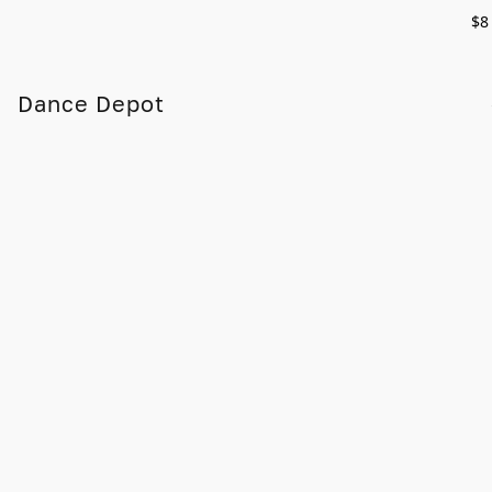
$8
Dance Depot