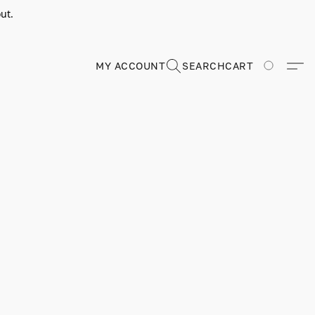
ut.
MY ACCOUNT
SEARCH
CART