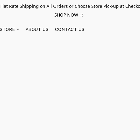
 Flat Rate Shipping on All Orders or Choose Store Pick-up at Checko
SHOP NOW
STORE
ABOUT US
CONTACT US