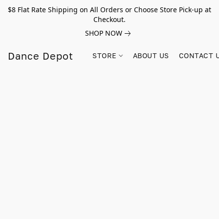
$8 Flat Rate Shipping on All Orders or Choose Store Pick-up at
Checkout.
SHOP NOW
Dance Depot
STORE
ABOUT US
CONTACT 