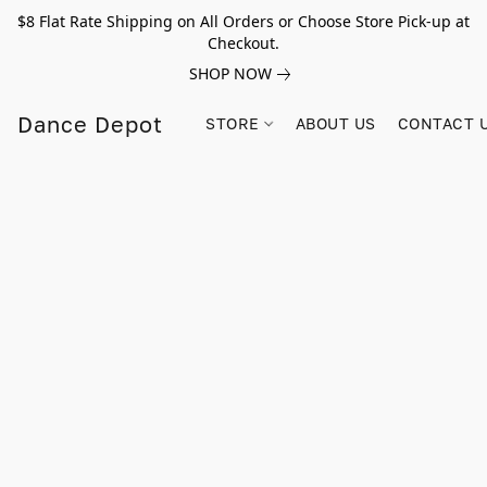
$8 Flat Rate Shipping on All Orders or Choose Store Pick-up at
Checkout.
SHOP NOW
Dance Depot
STORE
ABOUT US
CONTACT 