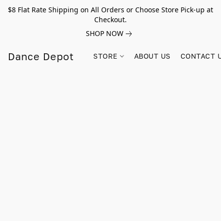
$8 Flat Rate Shipping on All Orders or Choose Store Pick-up at
Checkout.
SHOP NOW
Dance Depot
STORE
ABOUT US
CONTACT 