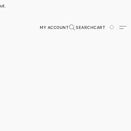
ut.
MY ACCOUNT
SEARCH
CART