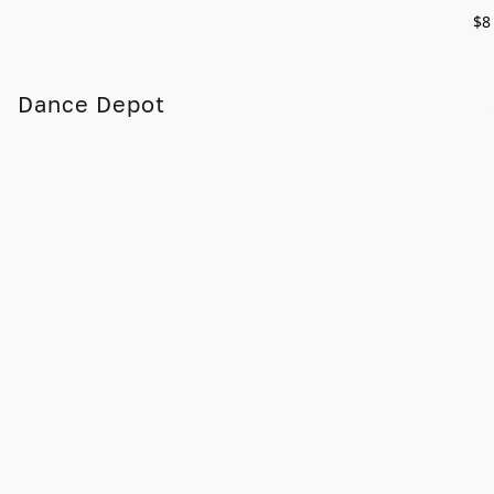
$8
Dance Depot