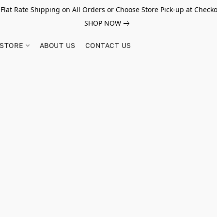
 Flat Rate Shipping on All Orders or Choose Store Pick-up at Checko
SHOP NOW
STORE
ABOUT US
CONTACT US