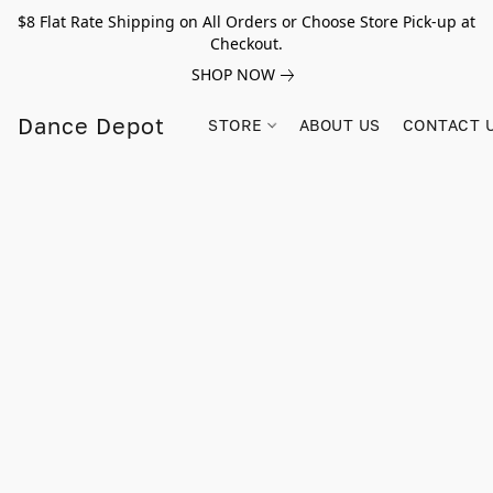
$8 Flat Rate Shipping on All Orders or Choose Store Pick-up at
Checkout.
SHOP NOW
Dance Depot
STORE
ABOUT US
CONTACT 