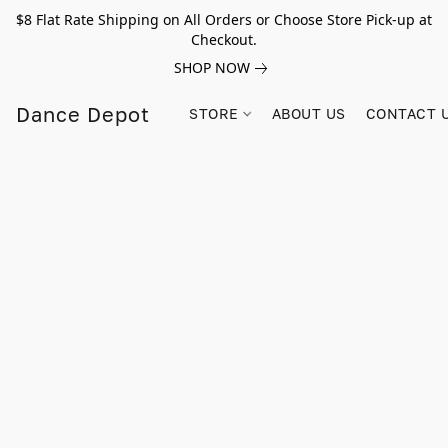
$8 Flat Rate Shipping on All Orders or Choose Store Pick-up at
Checkout.
SHOP NOW
Dance Depot
STORE
ABOUT US
CONTACT 