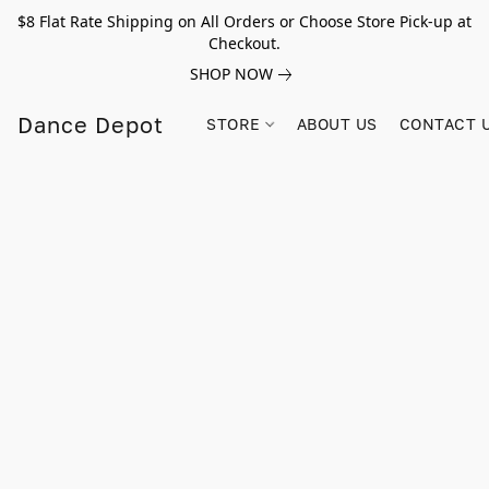
$8 Flat Rate Shipping on All Orders or Choose Store Pick-up at
Checkout.
SHOP NOW
Dance Depot
STORE
ABOUT US
CONTACT 