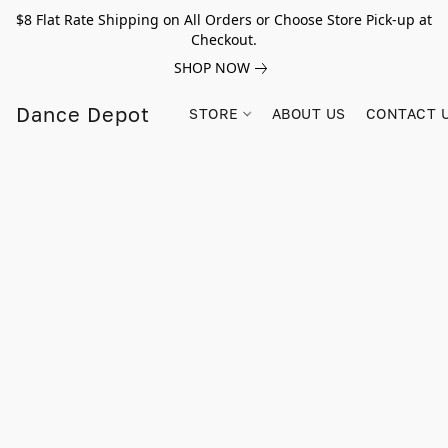
$8 Flat Rate Shipping on All Orders or Choose Store Pick-up at
Checkout.
SHOP NOW
Dance Depot
STORE
ABOUT US
CONTACT 