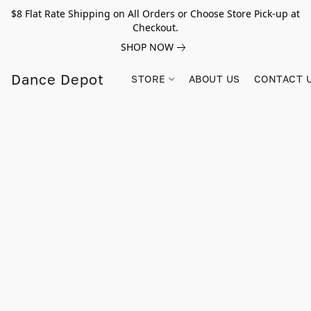
$8 Flat Rate Shipping on All Orders or Choose Store Pick-up at
Checkout.
SHOP NOW
Dance Depot
STORE
ABOUT US
CONTACT 