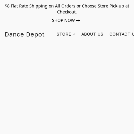
$8 Flat Rate Shipping on All Orders or Choose Store Pick-up at
Checkout.
SHOP NOW
Dance Depot
STORE
ABOUT US
CONTACT 