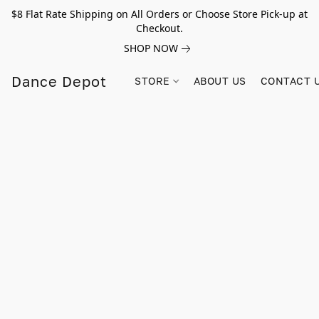
$8 Flat Rate Shipping on All Orders or Choose Store Pick-up at
Checkout.
SHOP NOW
Dance Depot
STORE
ABOUT US
CONTACT 