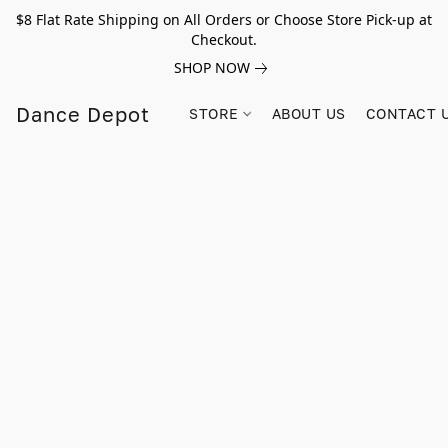
$8 Flat Rate Shipping on All Orders or Choose Store Pick-up at
Checkout.
SHOP NOW
Dance Depot
STORE
ABOUT US
CONTACT 