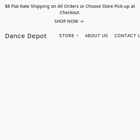
$8 Flat Rate Shipping on All Orders or Choose Store Pick-up at
Checkout.
SHOP NOW
Dance Depot
STORE
ABOUT US
CONTACT 