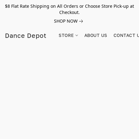
$8 Flat Rate Shipping on All Orders or Choose Store Pick-up at
Checkout.
SHOP NOW
Dance Depot
STORE
ABOUT US
CONTACT 