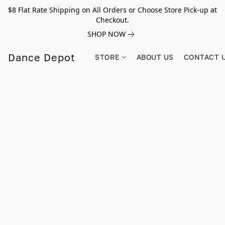
$8 Flat Rate Shipping on All Orders or Choose Store Pick-up at
Checkout.
SHOP NOW
Dance Depot
STORE
ABOUT US
CONTACT 