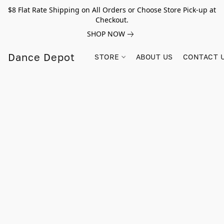
$8 Flat Rate Shipping on All Orders or Choose Store Pick-up at
Checkout.
SHOP NOW
Dance Depot
STORE
ABOUT US
CONTACT 