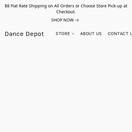
$8 Flat Rate Shipping on All Orders or Choose Store Pick-up at
Checkout.
SHOP NOW
Dance Depot
STORE
ABOUT US
CONTACT 