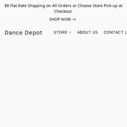
$8 Flat Rate Shipping on All Orders or Choose Store Pick-up at
Checkout.
SHOP NOW
Dance Depot
STORE
ABOUT US
CONTACT 