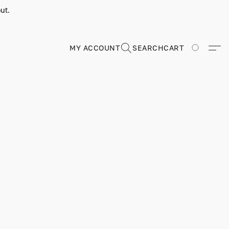
ut.
MY ACCOUNT
SEARCH
CART