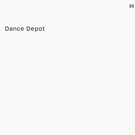
$8
Dance Depot