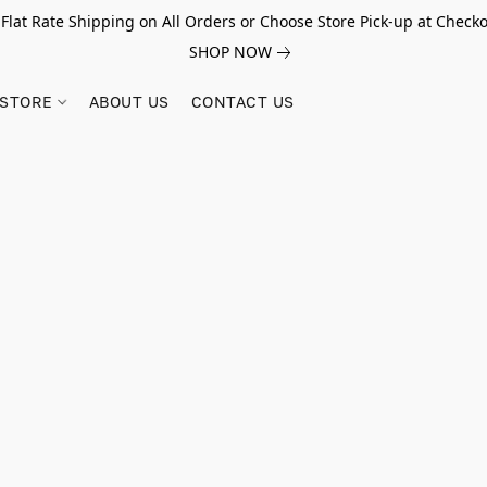
 Flat Rate Shipping on All Orders or Choose Store Pick-up at Checko
SHOP NOW
STORE
ABOUT US
CONTACT US