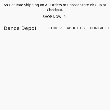
$8 Flat Rate Shipping on All Orders or Choose Store Pick-up at
Checkout.
SHOP NOW
Dance Depot
STORE
ABOUT US
CONTACT 