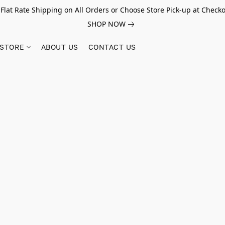
 Flat Rate Shipping on All Orders or Choose Store Pick-up at Checko
SHOP NOW
STORE
ABOUT US
CONTACT US