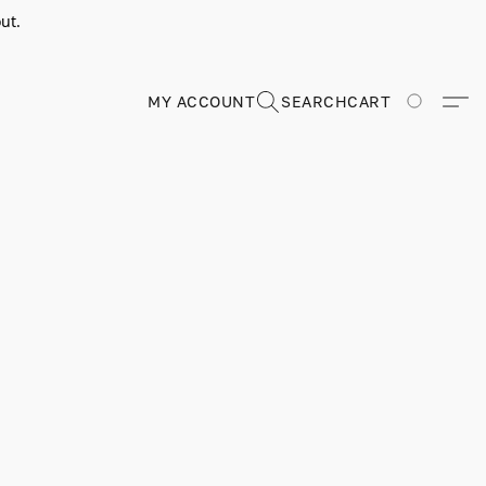
ut.
MY ACCOUNT
SEARCH
CART