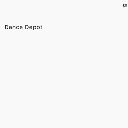
$8
Dance Depot