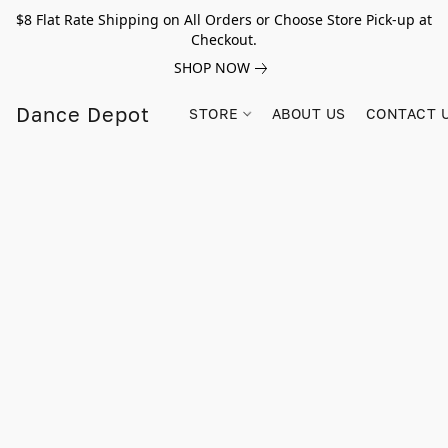
$8 Flat Rate Shipping on All Orders or Choose Store Pick-up at
Checkout.
SHOP NOW
Dance Depot
STORE
ABOUT US
CONTACT 