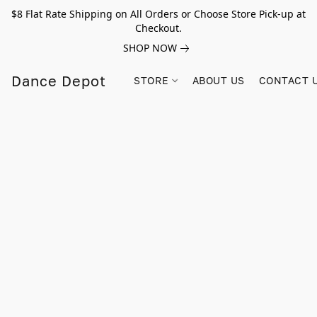
$8 Flat Rate Shipping on All Orders or Choose Store Pick-up at
Checkout.
SHOP NOW
Dance Depot
STORE
ABOUT US
CONTACT 